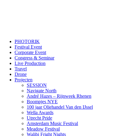
PHOTORIK
Festival Event
Corporate Event
Congress & Seminar
Live Production
Travel
Drone
Projecten
SESSION
Navigate North
André Hazes – Rijnweek Rhenen
Boompjes NYE
100 jaar Oliehandel Van den IJssel
Wella Awards
Utrecht Pride
Amsterdam Music Festival
Meadow Festival
Walibi Fright Nights