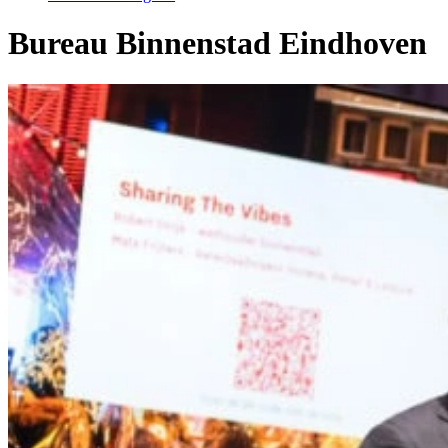
Bureau Binnenstad Eindhoven