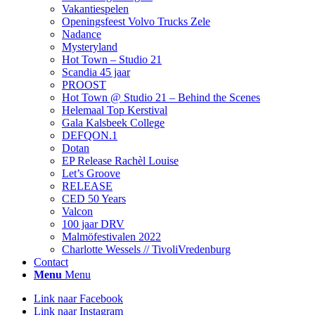
Vakantiespelen
Openingsfeest Volvo Trucks Zele
Nadance
Mysteryland
Hot Town – Studio 21
Scandia 45 jaar
PROOST
Hot Town @ Studio 21 – Behind the Scenes
Helemaal Top Kerstival
Gala Kalsbeek College
DEFQON.1
Dotan
EP Release Rachèl Louise
Let’s Groove
RELEASE
CED 50 Years
Valcon
100 jaar DRV
Malmöfestivalen 2022
Charlotte Wessels // TivoliVredenburg
Contact
Menu
Menu
Link naar Facebook
Link naar Instagram