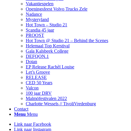
Vakantiespelen
Openingsfeest Volvo Trucks Zele
Nadance
Mysteryland
Hot Town – Studio 21
Scandia 45 jaar
PROOST
Hot Town @ Studio 21 – Behind the Scenes
Helemaal Top Kerstival
Gala Kalsbeek College
DEFQON.1
Dotan
EP Release Rachèl Louise
Let’s Groove
RELEASE
CED 50 Years
Valcon
100 jaar DRV
Malmöfestivalen 2022
Charlotte Wessels // TivoliVredenburg
Contact
Menu
Menu
Link naar Facebook
Link naar Instagram