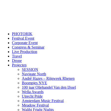
PHOTORIK
Festival Event
Corporate Event
Congress & Seminar
Live Production
Travel
Drone
Projecten
SESSION
Navigate North
André Hazes – Rijnweek Rhenen
Boompjes NYE
100 jaar Oliehandel Van den IJssel
Wella Awards
Utrecht Pride
Amsterdam Music Festival
Meadow Festival
Walibi Fright Nights