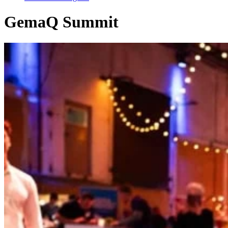
GemaQ Summit