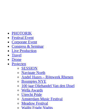
PHOTORIK
Festival Event
Corporate Event
Congress & Seminar
Live Production
Travel
Drone
Projecten
SESSION
Navigate North
André Hazes – Rijnweek Rhenen
Boompjes NYE
100 jaar Oliehandel Van den IJssel
Wella Awards
Utrecht Pride
Amsterdam Music Festival
Meadow Festival
Walibi Fright Nights