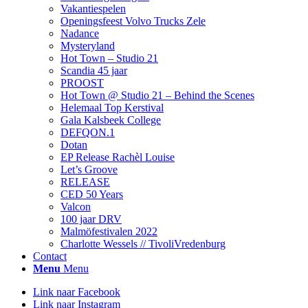
Vakantiespelen
Openingsfeest Volvo Trucks Zele
Nadance
Mysteryland
Hot Town – Studio 21
Scandia 45 jaar
PROOST
Hot Town @ Studio 21 – Behind the Scenes
Helemaal Top Kerstival
Gala Kalsbeek College
DEFQON.1
Dotan
EP Release Rachèl Louise
Let’s Groove
RELEASE
CED 50 Years
Valcon
100 jaar DRV
Malmöfestivalen 2022
Charlotte Wessels // TivoliVredenburg
Contact
Menu
Menu
Link naar Facebook
Link naar Instagram