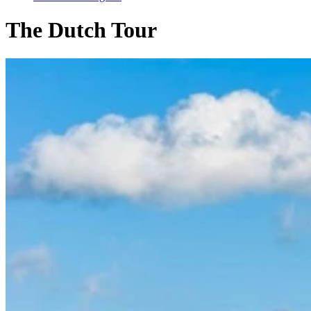
The Dutch Tour